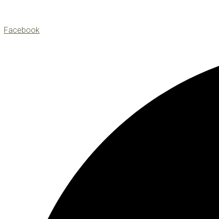
Facebook