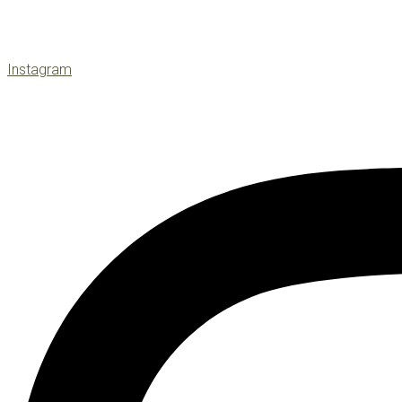
Instagram