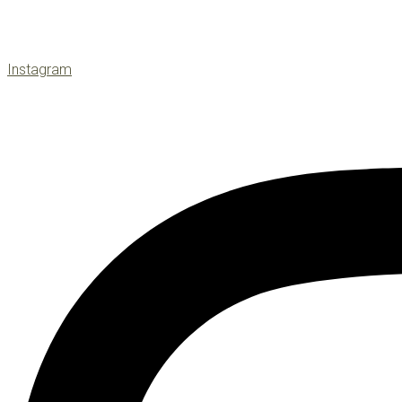
Instagram