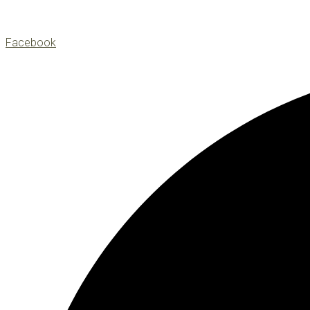
Facebook