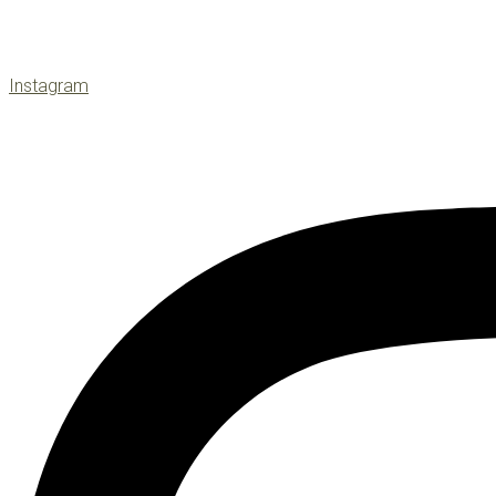
Instagram