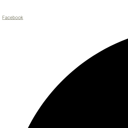
Facebook