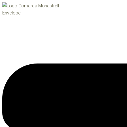
Envelope