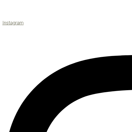
Instagram